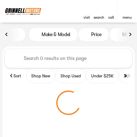
visit
search
call
menu
Vehicles for Sale at Grinnell
Make & Model
Price
Miles
sort
filter
find
to top
Sort
Shop New
Shop Used
Under $25K
SUV