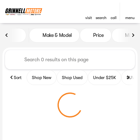
visit
search
call
menu
Vehicles for Sale at Grinnell
Make & Model
Price
Miles
sort
filter
find
to top
Sort
Shop New
Shop Used
Under $25K
SUV